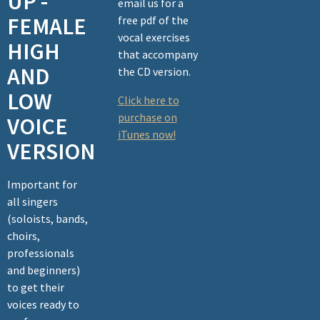
UP -
email us for a
FEMALE
free pdf of the
vocal exercises
HIGH
that accompany
AND
the CD version.
LOW
Click here to
purchase on
VOICE
iTunes now!
VERSION
Important for
all singers
(soloists, bands,
choirs,
professionals
and beginners)
to get their
voices ready to