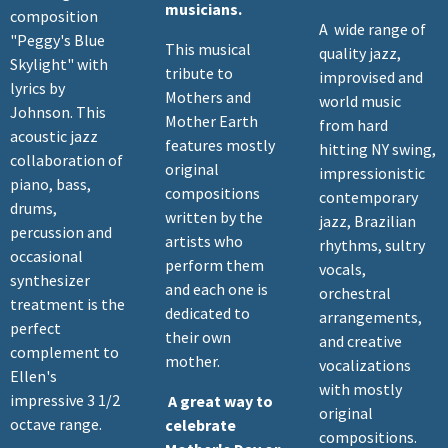
musicians.
composition
A wide range of
"Peggy's Blue
This musical
quality jazz,
Skylight" with
tribute to
improvised and
lyrics by
Mothers and
world music
Johnson. This
Mother Earth
from hard
acoustic jazz
features mostly
hitting NY swing,
collaboration of
original
impressionistic
piano, bass,
compositions
contemporary
drums,
written by the
jazz, Brazilian
percussion and
artists who
rhythms, sultry
occasional
perform them
vocals,
synthesizer
and each one is
orchestral
treatment is the
dedicated to
arrangements,
perfect
their own
and creative
complement to
mother.
vocalizations
Ellen's
with mostly
impressive 3 1/2
A great way to
original
octave range.
celebrate
compositions.