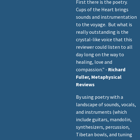
First there is the poetry.
Cups of the Heart brings
sounds and instrumentation
to the voyage. But what is
really outstanding is the
crystal-like voice that this
reviewer could listen to all
day long on the way to
healing, love and
compassion." -
Richard
Fuller, Metaphysical
Reviews
By using poetry with a
landscape of sounds, vocals,
and instruments (which
include guitars, mandolin,
synthesizers, percussion,
Tibetan bowls, and tuning