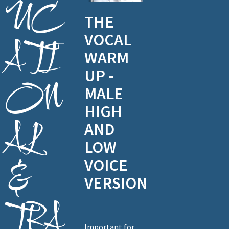
UC
THE
VOCAL
ATI
WARM
UP -
ON
MALE
HIGH
AL
AND
LOW
VOICE
&
VERSION
TRA
Important for