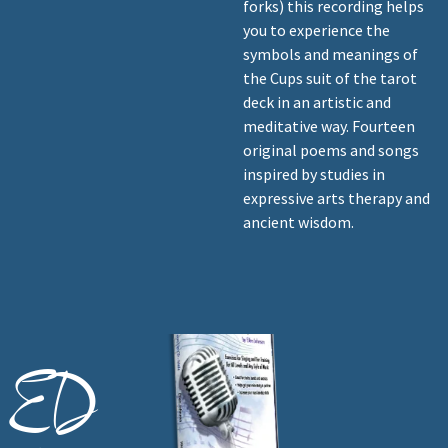
forks) this recording helps
you to experience the
symbols and meanings of
the Cups suit of the tarot
deck in an artistic and
meditative way. Fourteen
original poems and songs
inspired by studies in
expressive arts therapy and
ancient wisdom.
ED