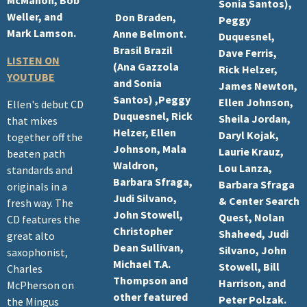
Sonia Santos),
Weller, and
Don Braden,
Peggy
Mark Lamson.
Anne Belmont.
Duquesnel,
Brasil Brazil
Dave Ferris,
LISTEN ON
(Ana Gazzola
Rick Helzer,
YOUTUBE
and Sonia
James Newton,
Santos) ,Peggy
Ellen Johnson,
Ellen's debut CD
Duquesnel, Rick
Sheila Jordan,
that mixes
Helzer, Ellen
Daryl Kojak,
together off the
Johnson, Mala
Laurie Krauz,
beaten path
Waldron,
Lou Lanza,
standards and
Barbara Sfraga,
Barbara Sfraga
originals in a
Judi Silvano,
& Center Search
fresh way. The
John Stowell,
Quest, Nolan
CD features the
Christopher
Shaheed, Judi
great alto
Dean Sullivan,
Silvano, John
saxophonist,
Michael T.A.
Stowell, Bill
Charles
Thompson and
Harrison, and
McPherson on
other featured
Peter Polzak.
the Mingus