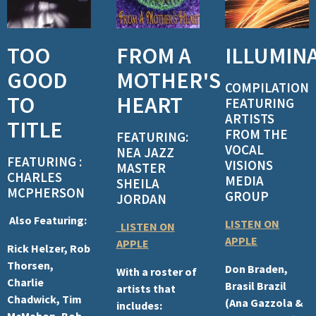
TOO
FROM A
ILLUMIN
GOOD
MOTHER'S
COMPILATION
TO
HEART
FEATURING
ARTISTS
TITLE
FROM THE
FEATURING:
VOCAL
NEA JAZZ
FEATURING :
VISIONS
MASTER
CHARLES
MEDIA
SHEILA
MCPHERSON
GROUP
JORDAN
Also Featuring:
LISTEN ON
LISTEN ON
APPLE
APPLE
Rick Helzer, Rob
Thorsen,
Don Braden,
With a roster of
Charlie
Brasil Brazil
artists that
Chadwick, Tim
(Ana Gazzola &
includes:
McMahon, Bob