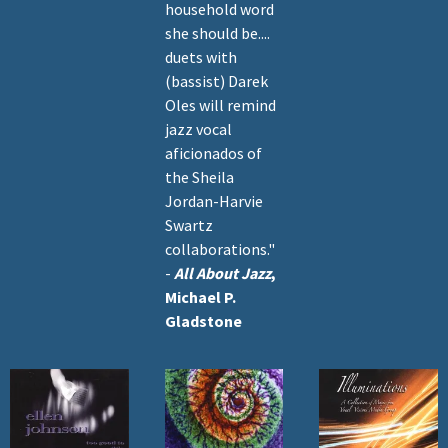
household word
she should be....
duets with
(bassist) Darek
Oles will remind
jazz vocal
aficionados of
the Sheila
Jordan-Harvie
Swartz
collaborations."
-
All About Jazz
,
Michael P.
Gladstone