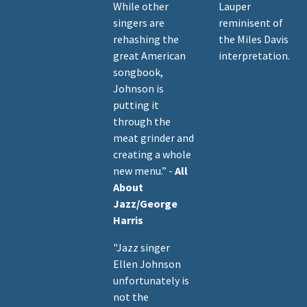
While other
Lauper
singers are
reminisent of
rehashing the
the Miles Davis
great American
interpretation.
songbook,
Johnson is
putting it
through the
meat grinder and
creating a whole
new menu.” -
All
About
Jazz/George
Harris
"Jazz singer
Ellen Johnson
unfortunately is
not the