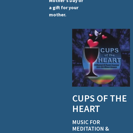
Mother's Day or
a gift for your
mother.
CUPS OF THE
HEART
MUSIC FOR
MEDITATION &