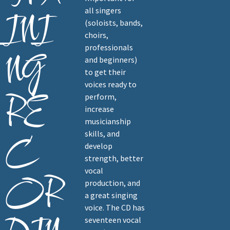
all singers
INI
(soloists, bands,
choirs,
professionals
NG
and beginners)
to get their
voices ready to
RE
perform,
increase
musicianship
skills, and
C
develop
strength, better
vocal
OR
production, and
a great singing
voice. The CD has
seventeen vocal