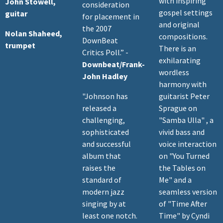
with inspiring
John Stowell,
consideration
gospel settings
guitar
for placement in
and original
the 2007
Nolan Shaheed,
compositions.
DownBeat
trumpet
There is an
Critics Poll.” -
exhilarating
Downbeat/Frank-
wordless
John Hadley
harmony with
"Johnson has
guitarist Peter
released a
Sprague on
challenging,
"Samba Ulla" , a
sophisticated
vivid bass and
and successful
voice interaction
album that
on "You Turned
raises the
the Tables on
standard of
Me" and a
modern jazz
seamless version
singing by at
of "Time After
least one notch.
Time" by Cyndi