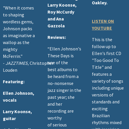
Oakley.
Larry Koonse,
"When it comes
Roy McCurdy
to shaping
and Ana
LISTEN ON
wordless gems,
Gazzola
YOUTUBE
Johnson packs
as imaginative a
Reviews:
This is the
wallop as the
follow up to
“Ellen Johnson's
mighty
Ellen's first CD
These Days is
McFerrin."
"Too Good To
one of the
-
JAZZTIMES,
Christopher
Title" and
best albums to
Louden
features a
be heard from a
variety of songs
Featuring:
no-nonsense
including unique
jazz singer in the
Ellen Johnson,
versions of
past year; she
vocals
standards and
and her
exciting
recording are
Larry Koonse,
Brazilian
worthy
guitar
rhythms mixed
of serious