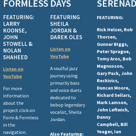
FORMLESS
DAYS
SERENA
n
FEATURING:
FEATURING
FEATURING:
LARRY
SHEILA
Rick Helzer, Rob
KOONSE,
JORDAN &
JOHN
DAREK OLES
Thorsen,
STOWELL &
Gunnar BIggs,
Listen on
NOLAN
Peter Sprague,
YouTube
SHAHEED
Tomy Aros, Bob
Magnusson,
A soulful jazz
Listen on
Gary Pack, John
journey using
YouTube
Reckivics,
primarily bass
Duncan Moore,
For more
and voice duets
Richard Sellars,
information
dedicated to
Mark Lamson,
about the
bebop legendary
John Leftwich,
project click on
vocalist, Sheila
Danny
Form & Formless
Jordan.
Campbell, Bill
in the
Yeager, Ian
navigation.
Also Featuring: