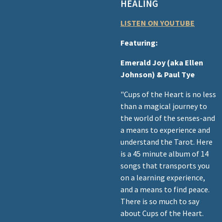
HEALING
LISTEN ON YOUTUBE
Featuring:
Emerald Joy (aka Ellen
Johnson) & Paul Tye
"Cups of the Heart is no less
than a magical journey to
the world of the senses-and
a means to experience and
understand the Tarot. Here
is a 45 minute album of 14
songs that transports you
on a learning experience,
and a means to find peace.
There is so much to say
about Cups of the Heart.