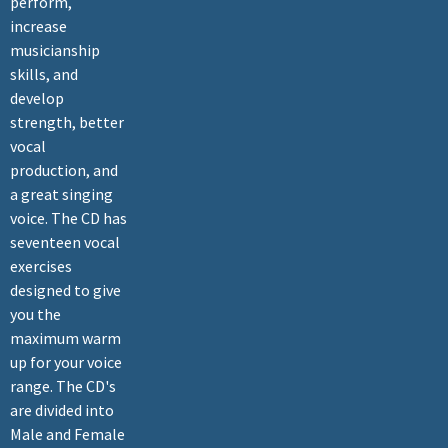
perform,
increase
musicianship
skills, and
develop
strength, better
vocal
production, and
a great singing
voice. The CD has
seventeen vocal
exercises
designed to give
you the
maximum warm
up for your voice
range. The CD's
are divided into
Male and Female