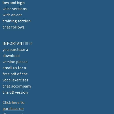
low and high
voice versions
with an ear
training section
that follows.
IMPORTANT!!! If
you purchase a
download
version please
email us for a
free pdf of the
vocal exercises
that accompany
the CD version.
Click here to
purchase on