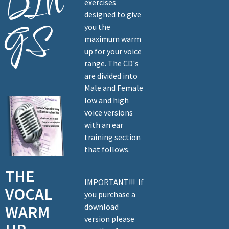
DIN
exercises
designed to give
GS
you the
maximum warm
up for your voice
range. The CD's
are divided into
Male and Female
low and high
voice versions
with an ear
training section
that follows.
THE
IMPORTANT!!! If
VOCAL
you purchase a
download
WARM
version please